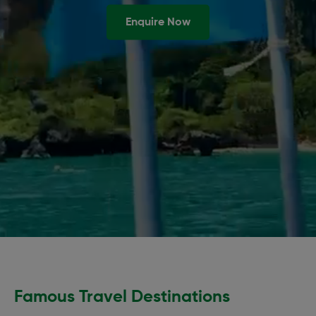
Enquire Now
Famous Travel Destinations