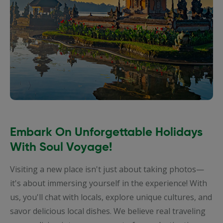
Embark On Unforgettable Holidays
With Soul Voyage!
Visiting a new place isn't just about taking photos—
it's about immersing yourself in the experience! With
us, you'll chat with locals, explore unique cultures, and
savor delicious local dishes. We believe real traveling