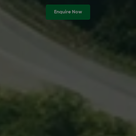
Enquire Now