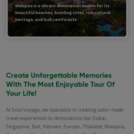
Bali is a tropical paradise in Indonesia, famous for
its stunning beaches, vibrant culture, and lush
landscapes.
Create Unforgettable Memories
With The Most Enjoyable Tour Of
Your Life!
At Soul Voyage, we specialize in creating tailor-made
travel experiences to destinations like Dubai,
Singapore, Bali, Vietnam, Europe, Thailand, Malaysia,