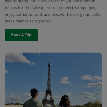
means diving into every aspect of your destination.
Join us for the full experience: connect with people,
enjoy authentic food, and uncover hidden gems. Let's
make memories together!
Book A Trip