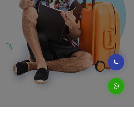
Customer Testimonials