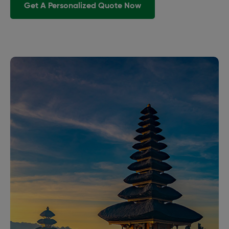
Get A Personalized Quote Now