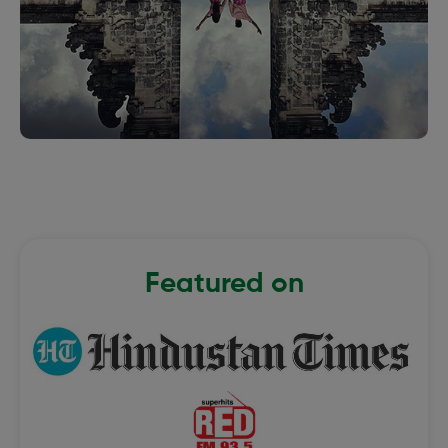
Featured on