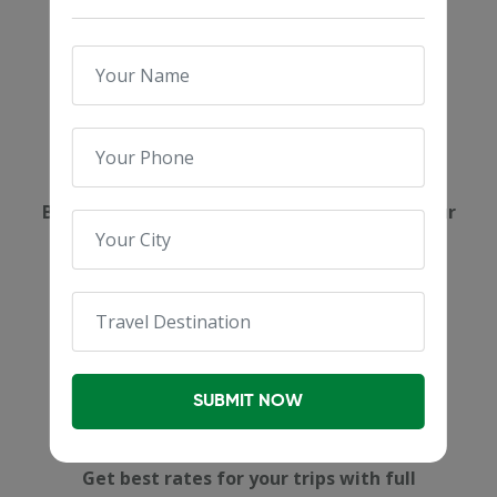
Expert Booking
Book your dream holidays with the help of our
destination experts.
SUBMIT NOW
Affordable Pricing
Get best rates for your trips with full