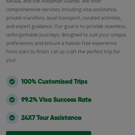
Kerala, and the Andaman Islands. We offer
comprehensive services including visa assistance,
private transfers, local transport, curated activities,
and expert guidance. Our goal is to provide seamless,
unforgettable journeys, designed to suit your unique
preferences and ensure a hassle-free experience
from start to finish. Let us craft the perfect trip for
you!
100% Customised Trips
99.2% Visa Success Rate
24X7 Tour Assistance