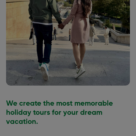
We create the most memorable
holiday tours for your dream
vacation.