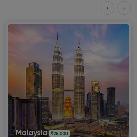
Bali
30,000