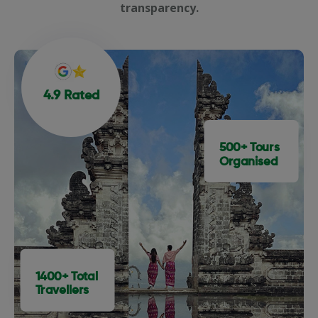
transparency.
4.9 Rated
500+ Tours
Organised
1400+ Total
Travellers