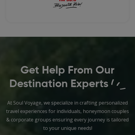
Get Help From Our
Destination Experts
At Soul Voyage, we specialize in crafting personalized
travel experiences for individuals, honeymoon couples
& corporate groups ensuring every journey is tailored
to your unique needs!