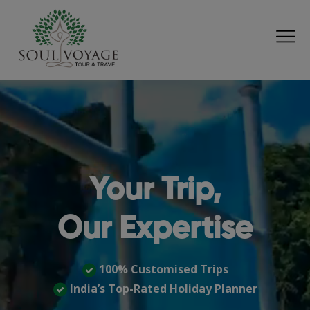
Your Trip,
Our Expertise
100% Customised Trips
India’s Top-Rated Holiday Planner